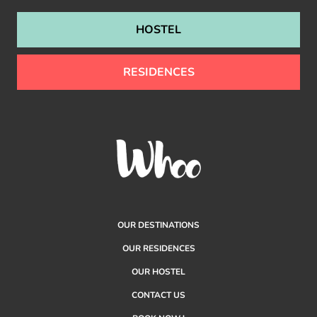
HOSTEL
RESIDENCES
OUR DESTINATIONS
OUR RESIDENCES
OUR HOSTEL
CONTACT US