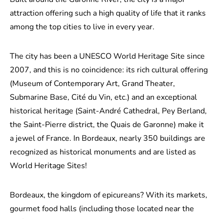
attraction offering such a high quality of life that it ranks
among the top cities to live in every year.
The city has been a UNESCO World Heritage Site since
2007, and this is no coincidence: its rich cultural offering
(Museum of Contemporary Art, Grand Theater,
Submarine Base, Cité du Vin, etc.) and an exceptional
historical heritage (Saint-André Cathedral, Pey Berland,
the Saint-Pierre district, the Quais de Garonne) make it
a jewel of France. In Bordeaux, nearly 350 buildings are
recognized as historical monuments and are listed as
World Heritage Sites!
Bordeaux, the kingdom of epicureans? With its markets,
gourmet food halls (including those located near the