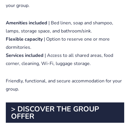
your group.
Amenities included
| Bed linen, soap and shampoo,
lamps, storage space, and bathroom/sink.
Flexible capacity
| Option to reserve one or more
dormitories.
Services included
| Access to all shared areas, food
corner, cleaning, Wi-Fi, luggage storage.
Friendly, functional, and secure accommodation for your
group.
> DISCOVER THE GROUP
OFFER