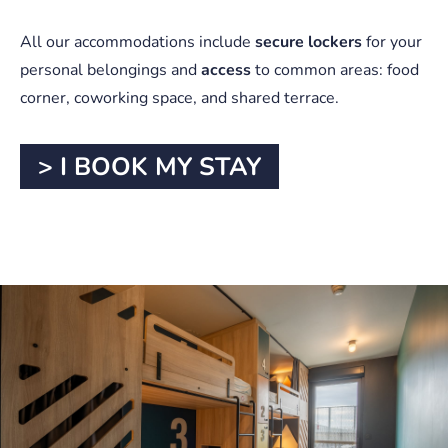
All our accommodations include
secure lockers
for your
personal belongings and
access
to common areas: food
corner, coworking space, and shared terrace.
> I BOOK MY STAY