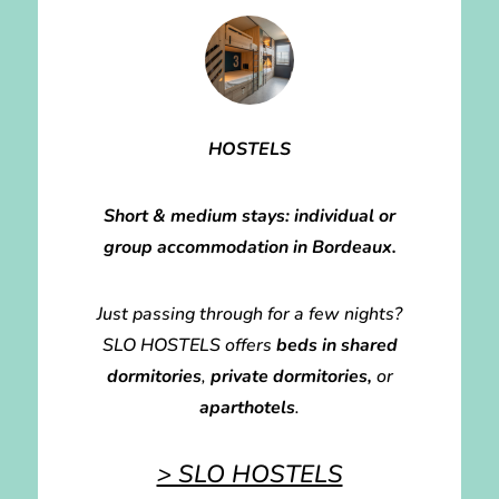
HOSTELS
Short & medium stays: individual or
group accommodation in Bordeaux.
Just passing through for a few nights?
SLO HOSTELS offers
beds in shared
dormitories
,
private dormitories,
or
aparthotels
.
> SLO HOSTELS