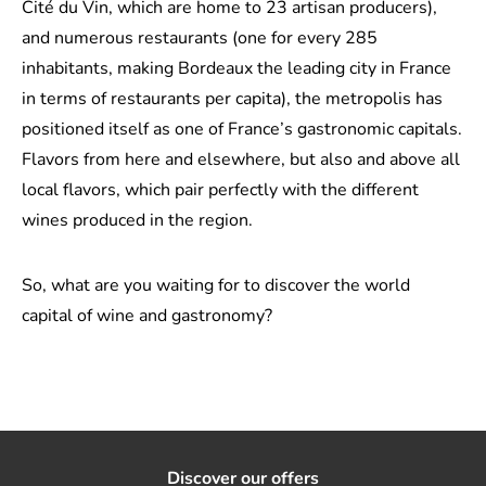
Cité du Vin, which are home to 23 artisan producers),
and numerous restaurants (one for every 285
inhabitants, making Bordeaux the leading city in France
in terms of restaurants per capita), the metropolis has
positioned itself as one of France’s gastronomic capitals.
Flavors from here and elsewhere, but also and above all
local flavors, which pair perfectly with the different
wines produced in the region.
So, what are you waiting for to discover the world
capital of wine and gastronomy?
Discover our offers