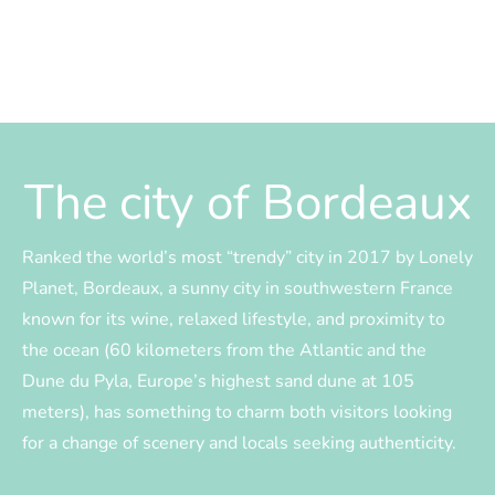
The city of Bordeaux
Ranked the world’s most “trendy” city in 2017 by Lonely
Planet, Bordeaux, a sunny city in southwestern France
known for its wine, relaxed lifestyle, and proximity to
the ocean (60 kilometers from the Atlantic and the
Dune du Pyla, Europe’s highest sand dune at 105
meters), has something to charm both visitors looking
for a change of scenery and locals seeking authenticity.