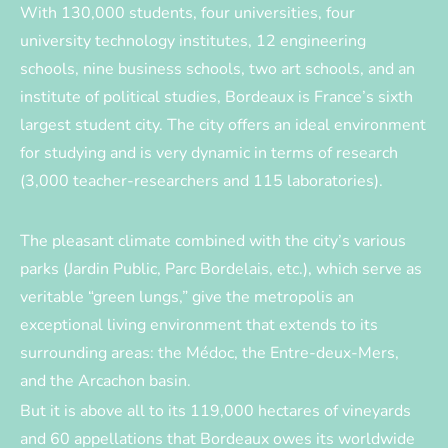
With 130,000 students, four universities, four
university technology institutes, 12 engineering
schools, nine business schools, two art schools, and an
institute of political studies, Bordeaux is France’s sixth
largest student city. The city offers an ideal environment
for studying and is very dynamic in terms of research
(3,000 teacher-researchers and 115 laboratories).
The pleasant climate combined with the city’s various
parks (Jardin Public, Parc Bordelais, etc.), which serve as
veritable “green lungs,” give the metropolis an
exceptional living environment that extends to its
surrounding areas: the Médoc, the Entre-deux-Mers,
and the Arcachon basin.
But it is above all to its 119,000 hectares of vineyards
and 60 appellations that Bordeaux owes its worldwide