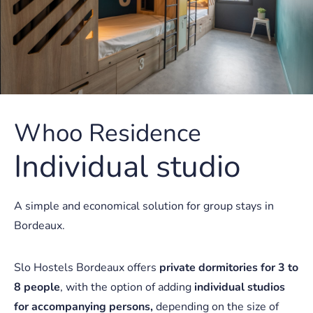
Whoo Residence
Individual studio
A simple and economical solution for group stays in
Bordeaux.
Slo Hostels Bordeaux offers
private dormitories for 3 to
8 people
, with the option of adding
individual studios
for accompanying persons,
depending on the size of