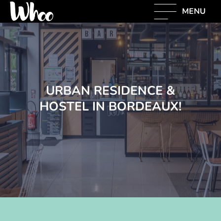
MENU
URBAN RESIDENCE &
HOSTEL IN BORDEAUX!