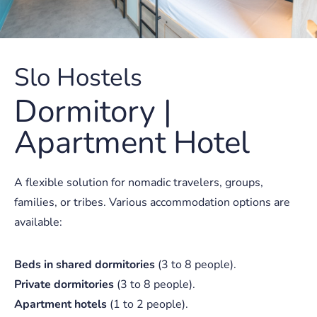
Slo Hostels
Dormitory |
Apartment Hotel
A flexible solution for nomadic travelers, groups,
families, or tribes. Various accommodation options are
available:
Beds in shared dormitories
(3 to 8 people).
Private dormitories
(3 to 8 people).
Apartment hotels
(1 to 2 people).