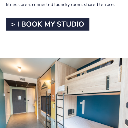
fitness area, connected laundry room, shared terrace.
> I BOOK MY STUDIO