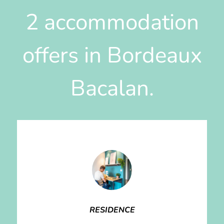
2 accommodation
offers in Bordeaux
Bacalan.
RESIDENCE