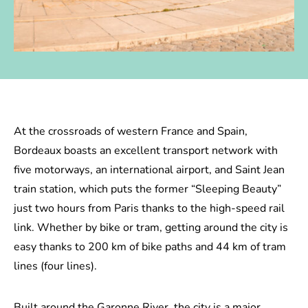
At the crossroads of western France and Spain,
Bordeaux boasts an excellent transport network with
five motorways, an international airport, and Saint Jean
train station, which puts the former “Sleeping Beauty”
just two hours from Paris thanks to the high-speed rail
link. Whether by bike or tram, getting around the city is
easy thanks to 200 km of bike paths and 44 km of tram
lines (four lines).
Built around the Garonne River, the city is a major