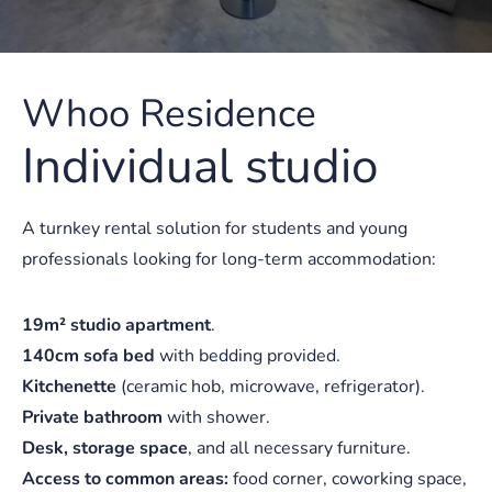
Whoo Residence
Individual studio
A turnkey rental solution for students and young
professionals looking for long-term accommodation:
19m² studio apartment
.
140cm sofa bed
with bedding provided.
Kitchenette
(ceramic hob, microwave, refrigerator).
Private bathroom
with shower.
Desk, storage space
, and all necessary furniture.
Access to common areas:
food corner, coworking space,