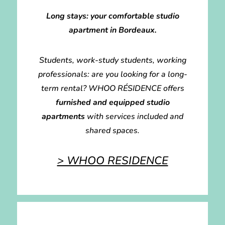
Long stays: your comfortable studio
apartment in Bordeaux.
Students, work-study students, working
professionals: are you looking for a long-
term rental? WHOO RÉSIDENCE offers
furnished and equipped studio
apartments
with services included and
shared spaces.
> WHOO RESIDENCE