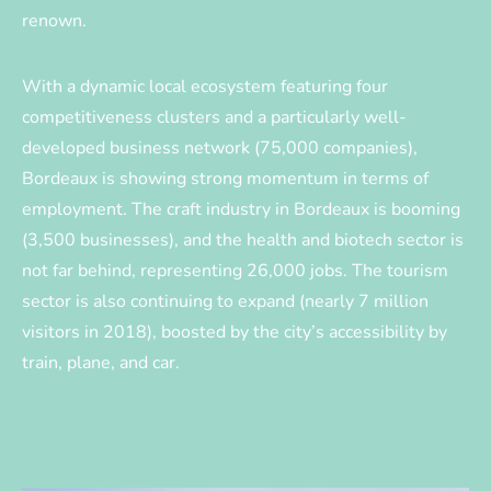
renown.
With a dynamic local ecosystem featuring four
competitiveness clusters and a particularly well-
developed business network (75,000 companies),
Bordeaux is showing strong momentum in terms of
employment. The craft industry in Bordeaux is booming
(3,500 businesses), and the health and biotech sector is
not far behind, representing 26,000 jobs. The tourism
sector is also continuing to expand (nearly 7 million
visitors in 2018), boosted by the city’s accessibility by
train, plane, and car.